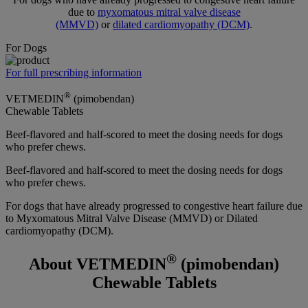
due to
myxomatous mitral valve disease
(MMVD)
or
dilated cardiomyopathy (DCM)
.
For Dogs
For full prescribing information
®
VETMEDIN
(pimobendan)
Chewable Tablets
Beef-flavored and half-scored to meet the dosing needs for dogs
who prefer chews.
Beef-flavored and half-scored to meet the dosing needs for dogs
who prefer chews.
For dogs that have already progressed to congestive heart failure due
to Myxomatous Mitral Valve Disease (MMVD) or Dilated
cardiomyopathy (DCM).
®
About VETMEDIN
(pimobendan)
Chewable Tablets