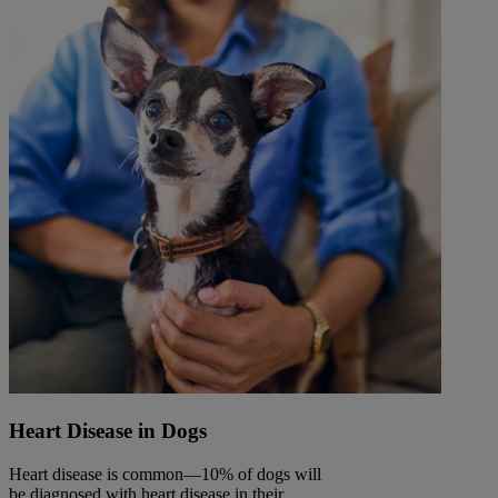
Heart Disease in Dogs
Heart disease is common—10% of dogs will
be diagnosed with heart disease in their