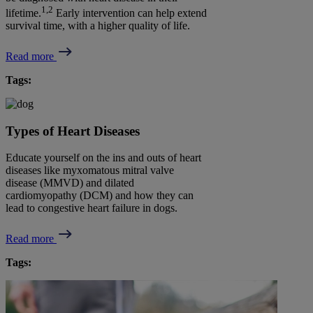
1,2
lifetime.
Early intervention can help extend
survival time, with a higher quality of life.
Read more
Tags:
Types of Heart Diseases
Educate yourself on the ins and outs of heart
diseases like myxomatous mitral valve
disease (MMVD) and dilated
cardiomyopathy (DCM) and how they can
lead to congestive heart failure in dogs.
Read more
Tags: