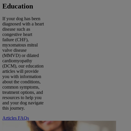
Education
If your dog has been
diagnosed with a heart
disease such as
congestive heart
failure (CHF),
myxomatous mitral
valve disease
(MMVD) or dilated
cardiomyopathy
(DCM), our education
articles will provide
you with information
about the conditions,
common symptoms,
treatment options, and
resources to help you
and your dog navigate
this journey.
Articles
FAQs