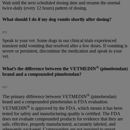
Wait until the next scheduled dosing time and resume the normal
twice-daily (every 12 hours) pattern of dosing.
What should I do if my dog vomits shortly after dosing?
Speak to your vet. Some dogs in our clinical trials experienced
transient mild vomiting that resolved after a few doses. If vomiting is
severe or persistent, discontinue the medication and speak to your
vet.
®
What’s the difference between the VETMEDIN
(pimobendan)
brand and a compounded pimobendan?
®
The primary difference between VETMEDIN
(pimobendan)
brand and a compounded pimobendan is FDA evaluation.
®
VETMEDIN
is approved by the FDA, which means it has been
tested for safety and manufacturing quality is certified. The FDA
does not evaluate compounded products for evidence that they are
safe, effective, properly manufactured, accurately labeled, and
adequately packaged. Compounders are not required to report