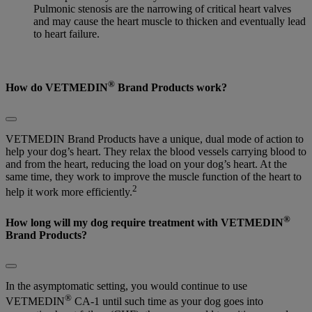
Pulmonic stenosis are the narrowing of critical heart valves
and may cause the heart muscle to thicken and eventually lead
to heart failure.
®
How do VETMEDIN
Brand Products work?
VETMEDIN Brand Products have a unique, dual mode of action to
help your dog’s heart. They relax the blood vessels carrying blood to
and from the heart, reducing the load on your dog’s heart. At the
same time, they work to improve the muscle function of the heart to
2
help it work more efficiently.
®
How long will my dog require treatment with VETMEDIN
Brand Products?
In the asymptomatic setting, you would continue to use
®
VETMEDIN
CA-1 until such time as your dog goes into