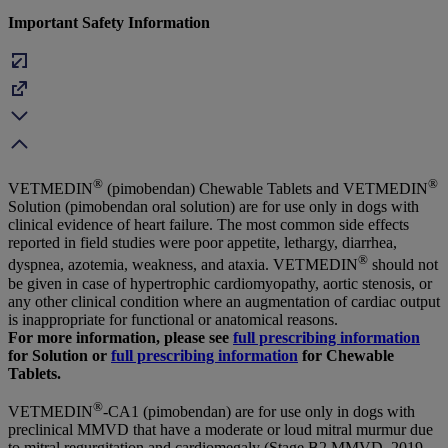
Important Safety Information
®
®
VETMEDIN
(pimobendan) Chewable Tablets and VETMEDIN
Solution (pimobendan oral solution) are for use only in dogs with
clinical evidence of heart failure. The most common side effects
reported in field studies were poor appetite, lethargy, diarrhea,
®
dyspnea, azotemia, weakness, and ataxia. VETMEDIN
should not
be given in case of hypertrophic cardiomyopathy, aortic stenosis, or
any other clinical condition where an augmentation of cardiac output
is inappropriate for functional or anatomical reasons.
For more information, please see
full prescribing information
for Solution or
full prescribing information
for Chewable
Tablets.
®
VETMEDIN
-CA1 (pimobendan) are for use only in dogs with
preclinical MMVD that have a moderate or loud mitral murmur due
to mitral regurgitation and cardiomegaly (Stage B2 MMVD, 2019