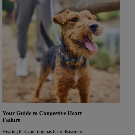
Your Guide to Congestive Heart
Failure
Hearing that your dog has heart disease or