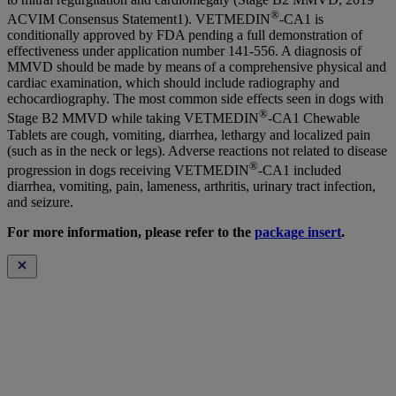
®
ACVIM Consensus Statement1). VETMEDIN
-CA1 is
conditionally approved by FDA pending a full demonstration of
effectiveness under application number 141-556. A diagnosis of
MMVD should be made by means of a comprehensive physical and
cardiac examination, which should include radiography and
echocardiography. The most common side effects seen in dogs with
®
Stage B2 MMVD while taking VETMEDIN
-CA1 Chewable
Tablets are cough, vomiting, diarrhea, lethargy and localized pain
(such as in the neck or legs). Adverse reactions not related to disease
®
progression in dogs receiving VETMEDIN
-CA1 included
diarrhea, vomiting, pain, lameness, arthritis, urinary tract infection,
and seizure.
For more information, please refer to the
package insert
.