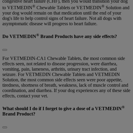
congestive heart failure (CHF), then you would transition your dog
®
®
to VETMEDIN
Chewable Tablets or VETMEDIN
Solution and
your dog would remain on that medication until the end of your
dog's life to help control signs of heart failure. Not all dogs with
asymptomatic disease will progress to heart failure.
®
Do VETMEDIN
Brand Products have any side effects?
For VETMEDIN-CA1 Chewable Tablets, the most common side
effects seen, not related to disease progression, were diarrhea,
vomiting, pain, lameness, arthritis, urinary tract infection, and
seizure. For VETMEDIN Chewable Tablets and VETMEDIN
Solution, the most common side effects seen were poor appetite,
tiredness, shortness of breath, weakness, lack of muscle control and
coordination, and diarrhea. If your dog experiences any of these side
effects, contact your vet.
®
What should I do if I forget to give a dose of a VETMEDIN
Brand Product?