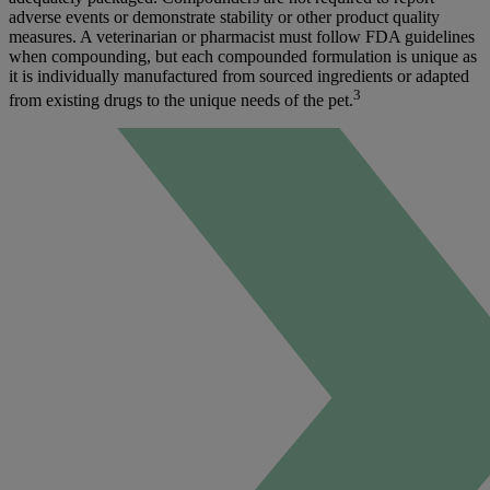
adverse events or demonstrate stability or other product quality
measures. A veterinarian or pharmacist must follow FDA guidelines
when compounding, but each compounded formulation is unique as
it is individually manufactured from sourced ingredients or adapted
3
from existing drugs to the unique needs of the pet.