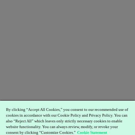
By clicking “Accept All Cookies,” you consent to our recommended use of
cookies in accordance with our Cookie Policy and Privacy Policy. You can
also “Reject All” which leaves only strictly necessary cookies to enable
website functionality. You can always review, modify, or revoke your
consent by clicking “Customize Cookies.”
Cookie Statement