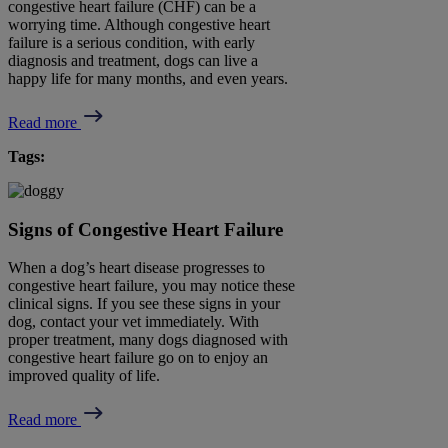
congestive heart failure (CHF) can be a
worrying time. Although congestive heart
failure is a serious condition, with early
diagnosis and treatment, dogs can live a
happy life for many months, and even years.
Read more
Tags:
Signs of Congestive Heart Failure
When a dog’s heart disease progresses to
congestive heart failure, you may notice these
clinical signs. If you see these signs in your
dog, contact your vet immediately. With
proper treatment, many dogs diagnosed with
congestive heart failure go on to enjoy an
improved quality of life.
Read more