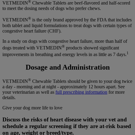
®
VETMEDIN
Chewable Tablets are beef-flavored and half-scored
to meet the dosing needs of dogs who prefer chews.
®
VETMEDIN
is the only brand approved by the FDA that includes
both tablet and liquid formulations to treat dogs with certain types of
congestive heart failure (CHF).
In a study on dogs with congestive heart failure, more than half of
®
dogs treated with VETMEDIN
products showed significant
1
improvements in breathing and energy levels in as little as 7 days.
Dosage and Administration
®
VETMEDIN
Chewable Tablets should be given to your dog twice
a day - morning and at night - approximately 12 hours apart. See
your veterinarian as well as
full prescribing information
for more
details.
Give your dog more life to love
Discuss the risks of heart disease with your vet and
schedule a regular screening if they are at-risk based
on age, weight or breed/type.