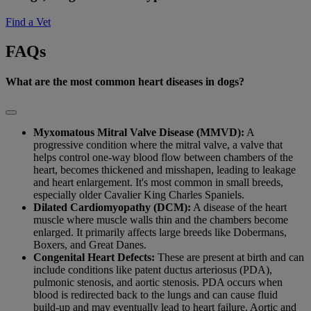
Find a Vet
FAQs
What are the most common heart diseases in dogs?
Myxomatous Mitral Valve Disease (MMVD):
A
progressive condition where the mitral valve, a valve that
helps control one-way blood flow between chambers of the
heart, becomes thickened and misshapen, leading to leakage
and heart enlargement. It's most common in small breeds,
especially older Cavalier King Charles Spaniels.
Dilated Cardiomyopathy (DCM):
A disease of the heart
muscle where muscle walls thin and the chambers become
enlarged. It primarily affects large breeds like Dobermans,
Boxers, and Great Danes.
Congenital Heart Defects:
These are present at birth and can
include conditions like patent ductus arteriosus (PDA),
pulmonic stenosis, and aortic stenosis. PDA occurs when
blood is redirected back to the lungs and can cause fluid
build-up and may eventually lead to heart failure. Aortic and