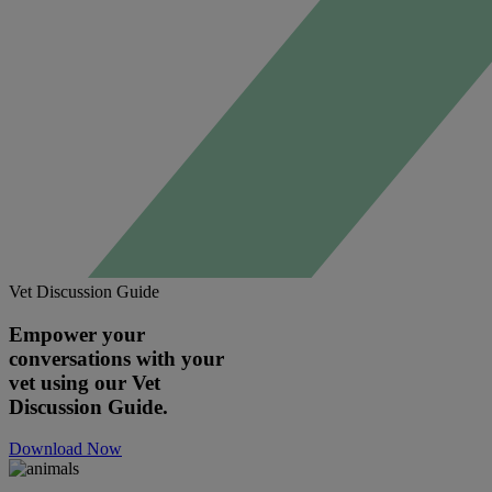
Vet Discussion Guide
Empower your
conversations with your
vet using our Vet
Discussion Guide.
Download Now
Image