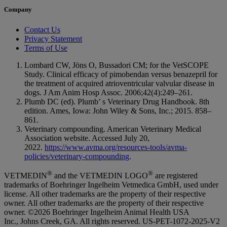
Company
Contact Us
Privacy Statement
Terms of Use
Lombard CW, Jöns O, Bussadori CM; for the VetSCOPE
Study. Clinical efficacy of pimobendan versus benazepril for
the treatment of acquired atrioventricular valvular disease in
dogs. J Am Anim Hosp Assoc. 2006;42(4):249–261.
Plumb DC (ed). Plumb’ s Veterinary Drug Handbook. 8th
edition. Ames, Iowa: John Wiley & Sons, Inc.; 2015. 858–
861.
Veterinary compounding. American Veterinary Medical
Association website. Accessed July 20,
2022.
https://www.avma.org/resources-tools/avma-
policies/veterinary-compounding
.
®
®
VETMEDIN
and the VETMEDIN LOGO
are registered
trademarks of Boehringer Ingelheim Vetmedica GmbH, used under
license. All other trademarks are the property of their respective
owner. All other trademarks are the property of their respective
owner. ©2026 Boehringer Ingelheim Animal Health USA
Inc., Johns Creek, GA. All rights reserved.
US-PET-1072-2025-V2