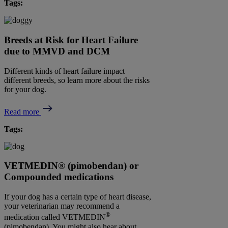
Tags:
Breeds at Risk for Heart Failure
due to MMVD and DCM
Different kinds of heart failure impact
different breeds, so learn more about the risks
for your dog.
Read more
Tags:
VETMEDIN® (pimobendan) or
Compounded medications
If your dog has a certain type of heart disease,
your veterinarian may recommend a
®
medication called VETMEDIN
(pimobendan). You might also hear about