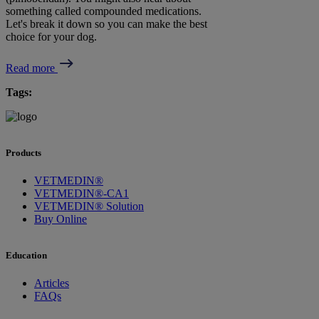
something called compounded medications.
Let's break it down so you can make the best
choice for your dog.
Read more
Tags:
Products
VETMEDIN®
VETMEDIN®-CA1
VETMEDIN® Solution
Buy Online
Education
Articles
FAQs