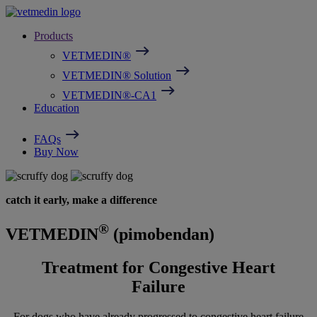
Skip
Image
to
Products
main
content
VETMEDIN®
VETMEDIN® Solution
VETMEDIN®-CA1
Education
FAQs
Buy Now
catch it early, make a difference
®
VETMEDIN
(pimobendan)
Treatment for Congestive Heart
Failure
For dogs who have already progressed to congestive heart failure